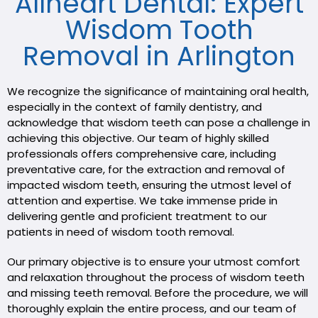
Allheart Dental: Expert
Wisdom Tooth
Removal in Arlington
We recognize the significance of maintaining oral health,
especially in the context of family dentistry, and
acknowledge that wisdom teeth can pose a challenge in
achieving this objective. Our team of highly skilled
professionals offers comprehensive care, including
preventative care, for the extraction and removal of
impacted wisdom teeth, ensuring the utmost level of
attention and expertise. We take immense pride in
delivering gentle and proficient treatment to our
patients in need of wisdom tooth removal.
Our primary objective is to ensure your utmost comfort
and relaxation throughout the process of wisdom teeth
and missing teeth removal. Before the procedure, we will
thoroughly explain the entire process, and our team of