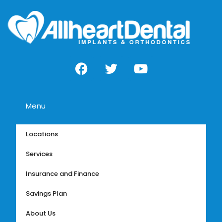
Menu
Locations
Services
Insurance and Finance
Savings Plan
About Us