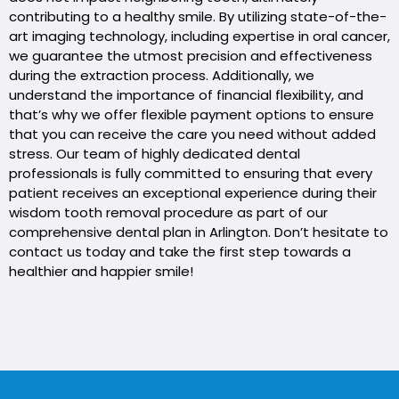
contributing to a healthy smile. By utilizing state-of-the-
art imaging technology, including expertise in oral cancer,
we guarantee the utmost precision and effectiveness
during the extraction process. Additionally, we
understand the importance of financial flexibility, and
that’s why we offer flexible payment options to ensure
that you can receive the care you need without added
stress. Our team of highly dedicated dental
professionals is fully committed to ensuring that every
patient receives an exceptional experience during their
wisdom tooth removal procedure as part of our
comprehensive dental plan in Arlington. Don’t hesitate to
contact us today and take the first step towards a
healthier and happier smile!