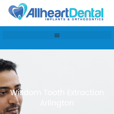
Wisdom Tooth Extraction
Arlington