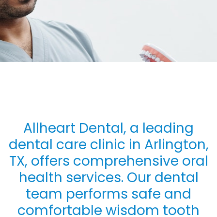
Allheart Dental, a leading
dental care clinic in Arlington,
TX, offers comprehensive oral
health services. Our dental
team performs safe and
comfortable wisdom tooth