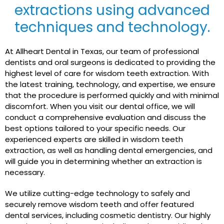
extractions using advanced
techniques and technology.
At Allheart Dental in Texas, our team of professional
dentists and oral surgeons is dedicated to providing the
highest level of care for wisdom teeth extraction. With
the latest training, technology, and expertise, we ensure
that the procedure is performed quickly and with minimal
discomfort. When you visit our dental office, we will
conduct a comprehensive evaluation and discuss the
best options tailored to your specific needs. Our
experienced experts are skilled in wisdom teeth
extraction, as well as handling dental emergencies, and
will guide you in determining whether an extraction is
necessary.
We utilize cutting-edge technology to safely and
securely remove wisdom teeth and offer featured
dental services, including cosmetic dentistry. Our highly