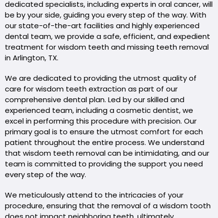
dedicated specialists, including experts in oral cancer, will
be by your side, guiding you every step of the way. With
our state-of-the-art facilities and highly experienced
dental team, we provide a safe, efficient, and expedient
treatment for wisdom teeth and missing teeth removal
in Arlington, TX.
We are dedicated to providing the utmost quality of
care for wisdom teeth extraction as part of our
comprehensive dental plan. Led by our skilled and
experienced team, including a cosmetic dentist, we
excel in performing this procedure with precision. Our
primary goal is to ensure the utmost comfort for each
patient throughout the entire process. We understand
that wisdom teeth removal can be intimidating, and our
team is committed to providing the support you need
every step of the way.
We meticulously attend to the intricacies of your
procedure, ensuring that the removal of a wisdom tooth
does not impact neighboring teeth, ultimately