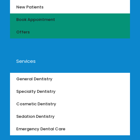
New Patients
Book Appointment
Offers
Services
General Dentistry
Specialty Dentistry
Cosmetic Dentistry
Sedation Dentistry
Emergency Dental Care