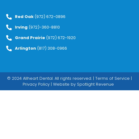
Red Oak
(972) 672-0896
Irving
(972)-360-8810
Grand Prairie
(972) 672-1920
Arlington
(817) 308-0966
© 2024 Allheart Dental. All rights reserved. |
Terms of Service
|
Privacy Policy
| Website by
Spotlight Revenue