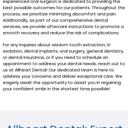
experienced oral surgeon is dedicated to providing the
best possible outcomes for our patients. Throughout the
process, we prioritize minimizing discomfort and pain.
Additionally, as part of our comprehensive dental
services, we provide aftercare instructions to promote a
smooth recovery and reduce the risk of complications.
For any inquiries about wisdom tooth extraction, IV
sedation, dental implants, oral surgery, general dentistry,
or dental insurance, or if you need to schedule an
appointment to address your dental needs, reach out to
us at Allheart Dental! Our dedicated team is here to
address your concerns and deliver exceptional care. We
eagerly await the opportunity to assist you in regaining
your confident smile in the shortest time possible!