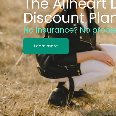
The Allheart 
Discount Pla
No Insurance? No probl
Learn more