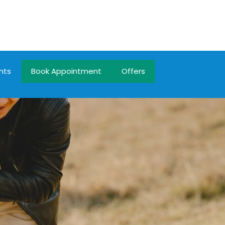
nts
Book Appointment
Offers