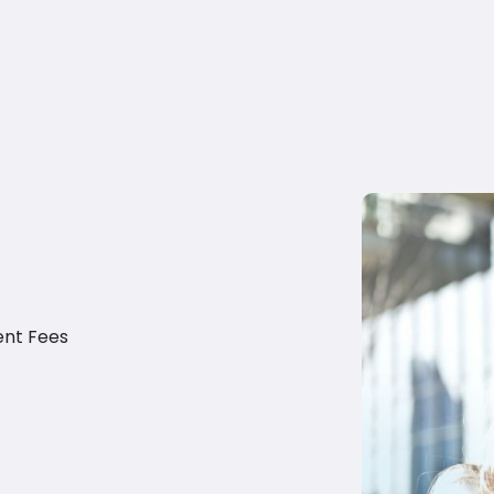
ent Fees