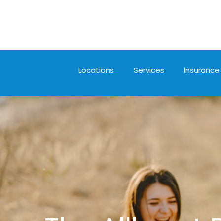
Locations
Services
Insurance