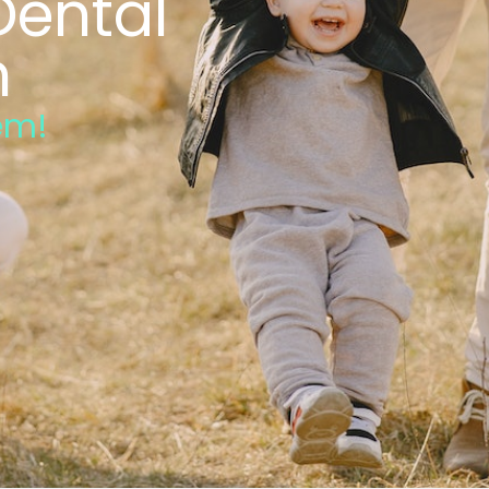
Dental
n
em!