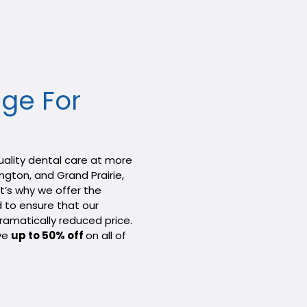
ge For
quality dental care at more
ington, and Grand Prairie,
t’s why we offer the
d to ensure that our
ramatically reduced price.
ive
up to 50% off
on all of