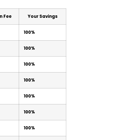
n Fee
Your Savings
100%
100%
100%
100%
100%
100%
100%