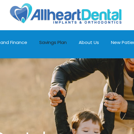
 and Finance
Savings Plan
About Us
New Patie