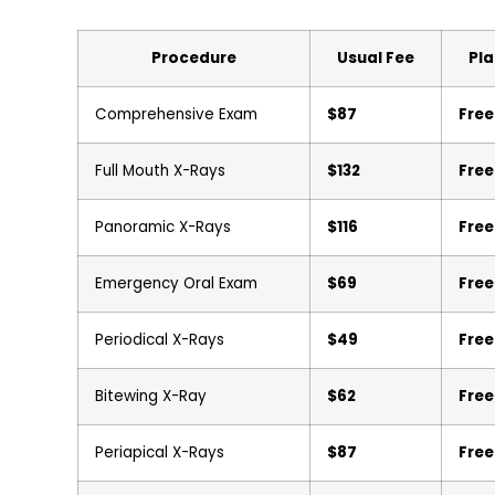
Procedure
Usual Fee
Pla
Comprehensive Exam
$87
Free
Full Mouth X-Rays
$132
Free
Panoramic X-Rays
$116
Free
Emergency Oral Exam
$69
Free
Periodical X-Rays
$49
Free
Bitewing X-Ray
$62
Free
Periapical X-Rays
$87
Free