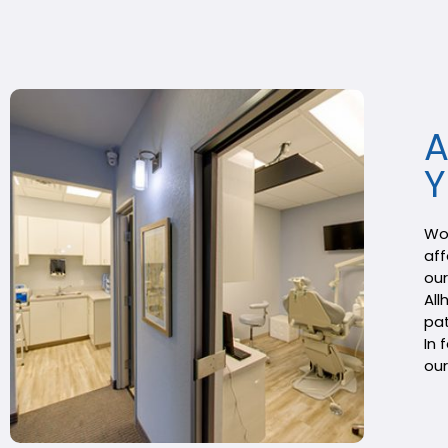
A
Y
Wou
aff
our
All
pat
In 
our