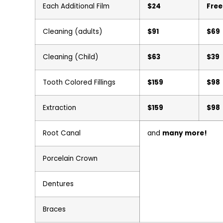
Each Additional Film
$24
Free
Cleaning (adults)
$91
$69
Cleaning (Child)
$63
$39
Tooth Colored Fillings
$159
$98
Extraction
$159
$98
Root Canal
and
many more!
Porcelain Crown
Dentures
Braces