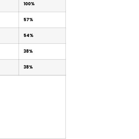
100%
57%
54%
38%
38%