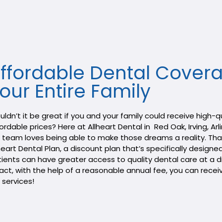
ffordable Dental Covera
our Entire Family​
ldn’t it be great if you and your family could receive high-
ordable prices? Here at Allheart Dental in Red Oak, Irving, Arl
 team loves being able to make those dreams a reality. Tha
heart Dental Plan, a discount plan that’s specifically designe
ients can have greater access to quality dental care at a d
fact, with the help of a reasonable annual fee, you can rece
 services!