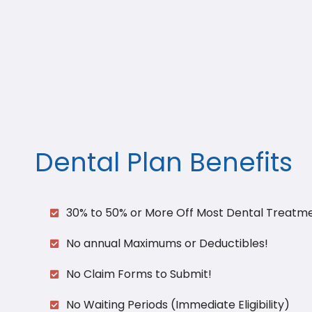
Dental Plan Benefits​
30% to 50% or More Off Most Dental Treatm
No annual Maximums or Deductibles!
No Claim Forms to Submit!
No Waiting Periods (Immediate Eligibility)