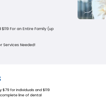
d $119 For an Entire Family (up
or Services Needed!
s
y $79 for individuals and $119
a complete line of dental