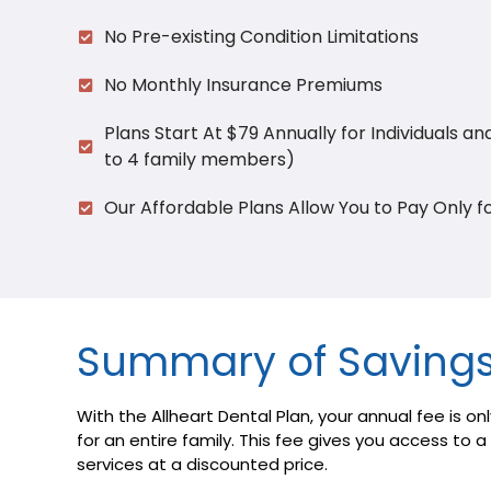
No Pre-existing Condition Limitations
No Monthly Insurance Premiums
Plans Start At $79 Annually for Individuals an
to 4 family members)
Our Affordable Plans Allow You to Pay Only f
Summary of Saving
With the Allheart Dental Plan, your annual fee is onl
for an entire family. This fee gives you access to 
services at a discounted price.