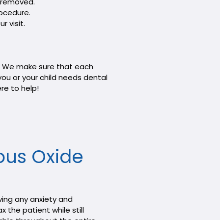
n removed.
rocedure.
r visit.
on. We make sure that each
you or your child needs dental
re to help!
ous Oxide
ving any anxiety and
 the patient while still