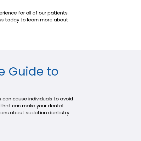
ience for all of our patients.
t us today to learn more about
e Guide to
 can cause individuals to avoid
on that can make your dental
tions about sedation dentistry