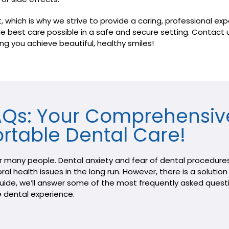
hich is why we strive to provide a caring, professional exper
 the best care possible in a safe and secure setting. Contac
ng you achieve beautiful, healthy smiles!
FAQs: Your Comprehensiv
rtable Dental Care!
or many people. Dental anxiety and fear of dental procedures
ral health issues in the long run. However, there is a soluti
 guide, we’ll answer some of the most frequently asked ques
 dental experience.