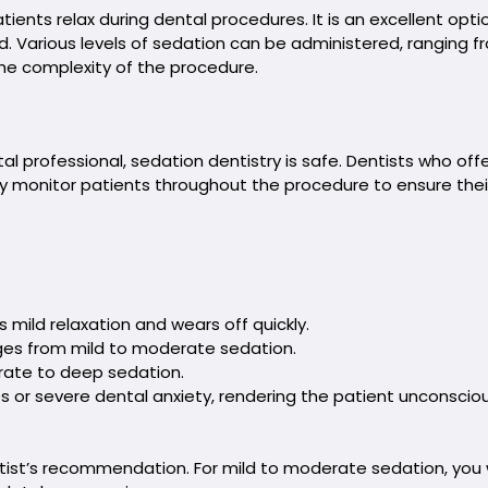
ients relax during dental procedures. It is an excellent optio
ld. Various levels of sedation can be administered, ranging f
he complexity of the procedure.
l professional, sedation dentistry is safe. Dentists who off
ely monitor patients throughout the procedure to ensure thei
s mild relaxation and wears off quickly.
anges from mild to moderate sedation.
erate to deep sedation.
 or severe dental anxiety, rendering the patient unconsciou
tist’s recommendation. For mild to moderate sedation, you w