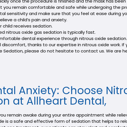
quickly once the procedure is finished and the mask has bee
that you remain comfortable and safe while undergoing the p
al sensitivity and make sure that you feel at ease during you
lieve a child’s pain and anxiety.
r child receives sedation.
d nitrous oxide gas sedation is typically fast.
 comfortable dental experience through nitrous oxide sedati
discomfort, thanks to our expertise in nitrous oxide work. If 
e Sedation, please do not hesitate to contact us. We are he
al Anxiety: Choose Nitr
n at Allheart Dental,
p you remain awake during your entire appointment while relie
 is a safe and effective form of sedation that helps to relax