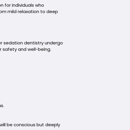
n for individuals who
rom mild relaxation to deep
er sedation dentistry undergo
r safety and well-being.
s.
ill be conscious but deeply