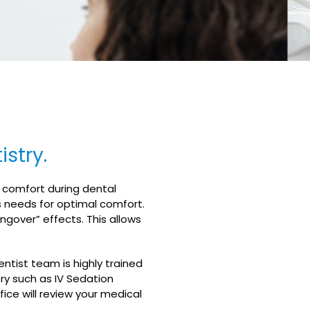
stry.
d comfort during dental
s needs for optimal comfort.
ngover” effects. This allows
entist team is highly trained
try such as IV Sedation
ice will review your medical