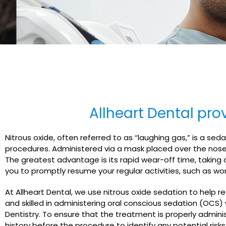
Allheart Dental prov
Nitrous oxide, often referred to as “laughing gas,” is a s
procedures. Administered via a mask placed over the nose, 
The greatest advantage is its rapid wear-off time, taking o
you to promptly resume your regular activities, such as wo
At Allheart Dental, we use nitrous oxide sedation to help r
and skilled in administering oral conscious sedation (OCS) 
Dentistry. To ensure that the treatment is properly adminis
history before the procedure to identify any potential risks