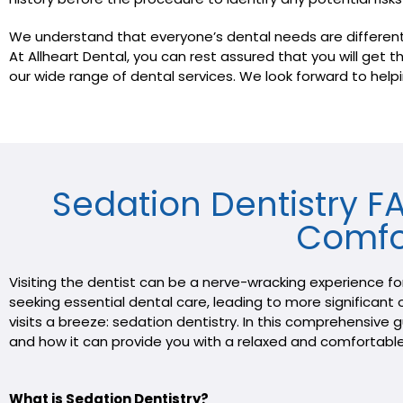
We understand that everyone’s dental needs are different, w
At Allheart Dental, you can rest assured that you will get
our wide range of dental services. We look forward to helpi
Sedation Dentistry 
Comfo
Visiting the dentist can be a nerve-wracking experience f
seeking essential dental care, leading to more significant o
visits a breeze: sedation dentistry. In this comprehensive
and how it can provide you with a relaxed and comfortable
What is Sedation Dentistry?