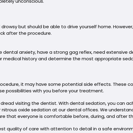
pletely unconscious.
 drowsy but should be able to drive yourself home. However
ck after the procedure.
e dental anxiety, have a strong gag reflex, need extensive de
 your medical history and determine the most appropriate seda
procedure, it may have some potential side effects. These co
se possibilities with you before your treatment.
ead visiting the dentist. With dental sedation, you can ach
er nitrous oxide sedation at our dental offices. We understa
e that everyone is comfortable before, during, and after thei
 quality of care with attention to detail in a safe environ