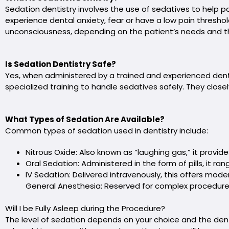
Sedation dentistry involves the use of sedatives to help pat
experience dental anxiety, fear or have a low pain thresho
unconsciousness, depending on the patient’s needs and t
Is Sedation Dentistry Safe?
Yes, when administered by a trained and experienced denta
specialized training to handle sedatives safely. They clos
What Types of Sedation Are Available?
Common types of sedation used in dentistry include:
Nitrous Oxide: Also known as “laughing gas,” it provide
Oral Sedation: Administered in the form of pills, it r
IV Sedation: Delivered intravenously, this offers mod
General Anesthesia: Reserved for complex procedures
Will I be Fully Asleep during the Procedure?
The level of sedation depends on your choice and the den