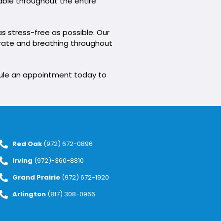
table throughout the entire
s stress-free as possible. Our
t rate and breathing throughout
edule an appointment today to
Red Oak
(972) 672-0896
Irving
(972)-360-8810
Grand Prairie
(972) 672-1920
Arlington
(817) 308-0966