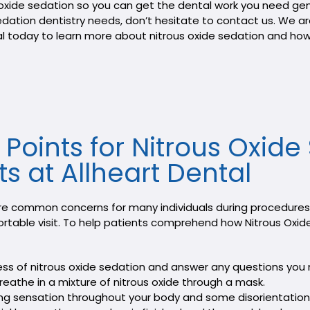
oxide sedation so you can get the dental work you need gent
sedation dentistry needs, don’t hesitate to contact us. We 
tal today to learn more about nitrous oxide sedation and ho
y Points for Nitrous Oxid
ts at Allheart Dental
re common concerns for many individuals during procedures. 
ortable visit. To help patients comprehend how Nitrous Oxid
cess of nitrous oxide sedation and answer any questions you
reathe in a mixture of nitrous oxide through a mask.
gling sensation throughout your body and some disorientation