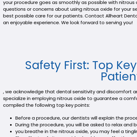
your procedure goes as smoothly as possible with nitrous 
questions or concerns about using nitrous oxide for your 
best possible care for our patients. Contact Allheart Den
an enjoyable experience. We look forward to serving you!
Safety First: Top Ke
Patien
, we acknowledge that dental sensitivity and discomfort a
specialize in employing nitrous oxide to guarantee a comf
compiled the following top key points:
Before a procedure, our dentists will explain the pro
During the procedure, you will be asked to relax and b
you breathe in the nitrous oxide, you may feel a tin