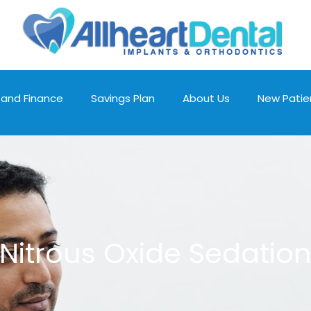
 and Finance
Savings Plan
About Us
New Patie
Nitrous Oxide Sedatio