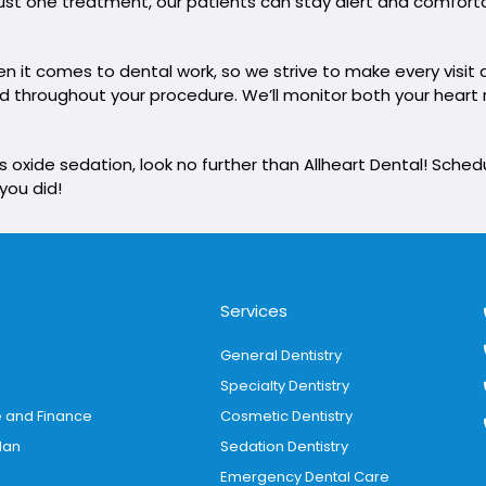
h just one treatment, our patients can stay alert and comfor
it comes to dental work, so we strive to make every visit a
xed throughout your procedure. We’ll monitor both your hear
us oxide sedation, look no further than Allheart Dental! Sch
 you did!
Services
General Dentistry
Specialty Dentistry
e and Finance
Cosmetic Dentistry
lan
Sedation Dentistry
Emergency Dental Care