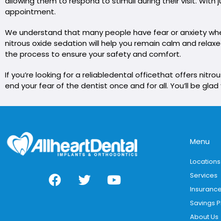
allowing them to respond to stimuli during their visit. Wit
appointment.
We understand that many people have fear or anxiety when 
nitrous oxide sedation will help you remain calm and rela
the process to ensure your safety and comfort.
If you’re looking for a reliable
dental office
that offers nitro
end your fear of the dentist once and for all. You’ll be glad
Menu
Locations
Services
Insuranc
Savings P
About Us