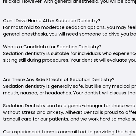
relaxed. However, with general anesthesia, you will be com
Can I Drive Home After Sedation Dentistry?
For most mild to moderate sedation options, you may feel
general anesthesia, you will need someone to drive you ba
Who is a Candidate for Sedation Dentistry?
Sedation dentistry is suitable for individuals who experienc
sitting still during procedures. Your dentist will evaluate
Are There Any Side Effects of Sedation Dentistry?
Sedation dentistry is generally safe, but like any medical 
mouth, nausea, or headaches. Your dentist will discuss the
Sedation Dentistry can be a game-changer for those who dr
without stress and anxiety. Allheart Dental is proud to off
tranquil care for our patients, and we work hard to make sur
Our experienced team is committed to providing the highest