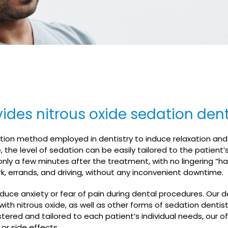
ides nitrous oxide sedation denti
edation method employed in dentistry to induce relaxation an
the level of sedation can be easily tailored to the patient’
nly a few minutes after the treatment, with no lingering “ha
rk, errands, and driving, without any inconvenient downtime.
educe anxiety or fear of pain during dental procedures. Our d
with nitrous oxide, as well as other forms of sedation dentis
tered and tailored to each patient’s individual needs, our off
 or side effects.