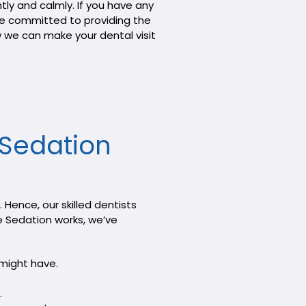
ly and calmly. If you have any
are committed to providing the
w we can make your dental visit
e Sedation
Hence, our skilled dentists
e Sedation works, we’ve
 might have.
.