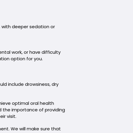
, with deeper sedation or
ntal work, or have difficulty
tion option for you.
uld include drowsiness, dry
ieve optimal oral health
nd the importance of providing
r visit.
ment. We will make sure that