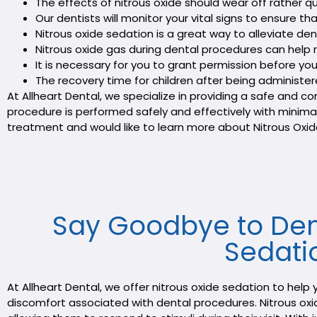
The effects of nitrous oxide should wear off rather 
Our dentists will monitor your vital signs to ensure 
Nitrous oxide sedation is a great way to alleviate dent
Nitrous oxide gas during dental procedures can help re
It is necessary for you to grant permission before you
The recovery time for children after being administere
At Allheart Dental, we specialize in providing a safe and
procedure is performed safely and effectively with minimal 
treatment and would like to learn more about Nitrous Oxid
Say Goodbye to Dent
Sedatio
At Allheart Dental, we offer nitrous oxide sedation to hel
discomfort associated with dental procedures. Nitrous oxide