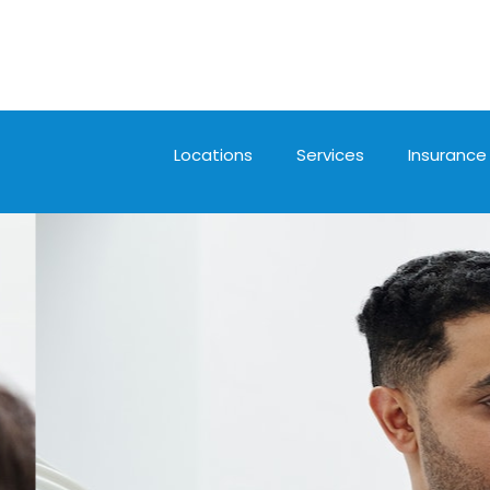
Locations
Services
Insurance