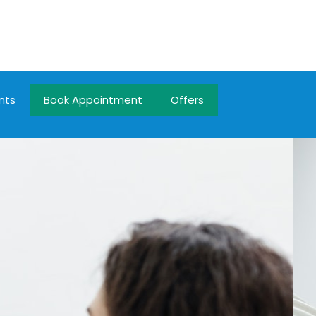
nts
Book Appointment
Offers
n