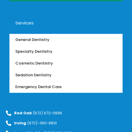
Services
General Dentistry
Specialty Dentistry
Cosmetic Dentistry
Sedation Dentistry
Emergency Dental Care
Red Oak
(972) 672-0896
Irving
(972)-360-8810