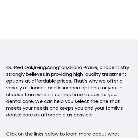
Our
Red Oak
,
Irving
,
Arlington
,
Grand Prairie
, and
dentistry
strongly believes in providing high-quality treatment
options at affordable prices. That’s why we offer a
variety of finance and insurance options for you to
choose from when it comes time to pay for your
dental care. We can help you select the one that
meets your needs and keeps you and your family’s
dental care as affordable as possible.
Click on the links below to learn more about what