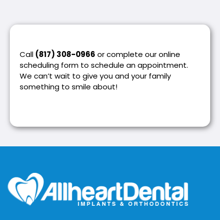
Call
(817) 308-0966
or complete our online
scheduling form to schedule an appointment.
We can’t wait to give you and your family
something to smile about!