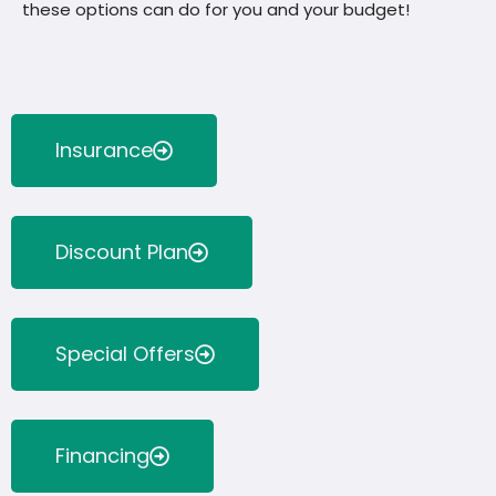
these options can do for you and your budget!
Insurance
Discount Plan
Special Offers
Financing