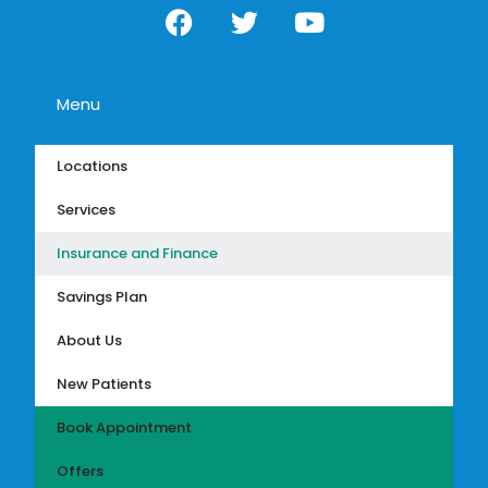
Menu
Locations
Services
Insurance and Finance
Savings Plan
About Us
New Patients
Book Appointment
Offers