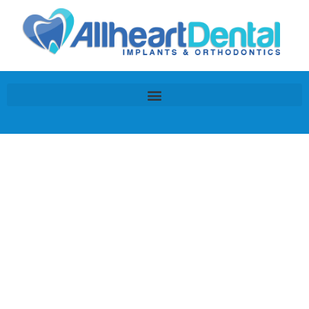
Dental Financing &
Insurance Information