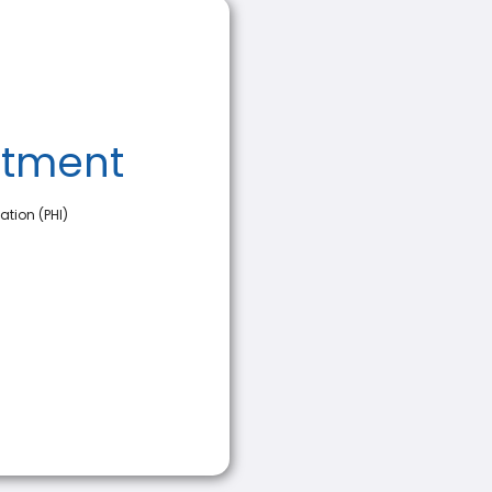
ntment
ation (PHI)