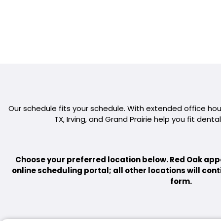
Our schedule fits your schedule. With extended office hours
TX, Irving, and Grand Prairie help you fit dental
Choose your preferred location below. Red Oak app
online scheduling portal; all other locations will co
form.