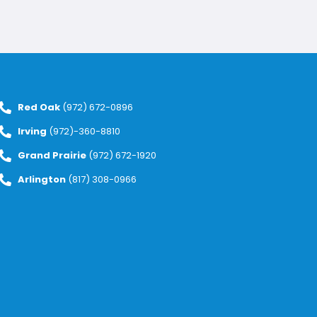
Red Oak
(972) 672-0896
Irving
(972)-360-8810
Grand Prairie
(972) 672-1920
Arlington
(817) 308-0966