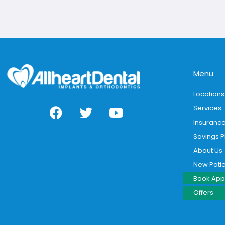
Menu
Locations
Services
Insuranc
Savings P
About Us
New Pati
Book App
Offers