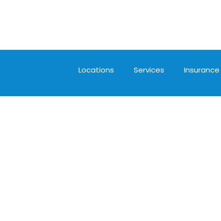
Locations
Services
Insurance