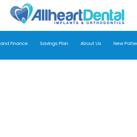
 and Finance
Savings Plan
About Us
New Patie
Schedule an
Appointment