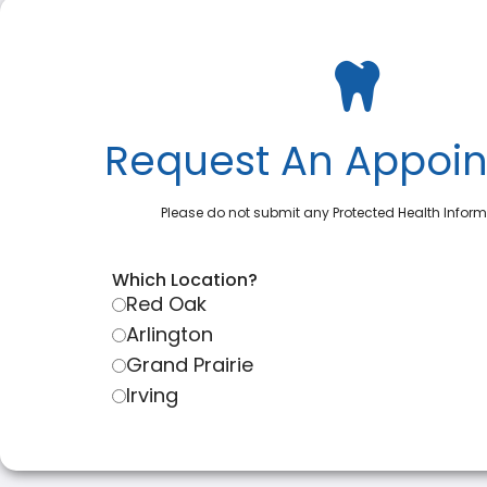
Request An Appoi
Please do not submit any Protected Health Inform
Which Location?
Red Oak
Arlington
Grand Prairie
Irving