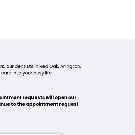
, our dentists in Red Oak, Arlington,
 care into your busy life.
ointment requests will open our
ntinue to the appointment request