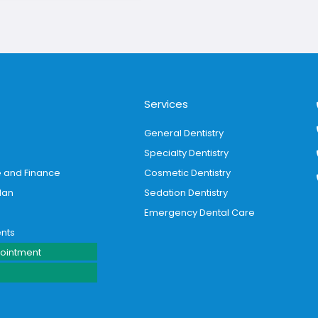
Services
General Dentistry
Specialty Dentistry
e and Finance
Cosmetic Dentistry
lan
Sedation Dentistry
Emergency Dental Care
ents
ointment