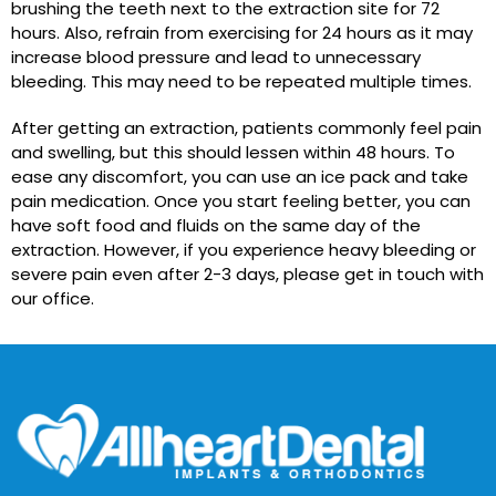
brushing the teeth next to the extraction site for 72
hours. Also, refrain from exercising for 24 hours as it may
increase blood pressure and lead to unnecessary
bleeding. This may need to be repeated multiple times.
After getting an extraction, patients commonly feel pain
and swelling, but this should lessen within 48 hours. To
ease any discomfort, you can use an ice pack and take
pain medication. Once you start feeling better, you can
have soft food and fluids on the same day of the
extraction. However, if you experience heavy bleeding or
severe pain even after 2-3 days, please get in touch with
our office.