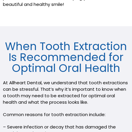
beautiful and healthy smile!
When Tooth Extraction
Is Recommended for
Optimal Oral Health
At Allheart Dental, we understand that tooth extractions
can be stressful. That’s why it’s important to know when
a tooth may need to be extracted for optimal oral
health and what the process looks like.
Common reasons for tooth extraction include:
– Severe infection or decay that has damaged the