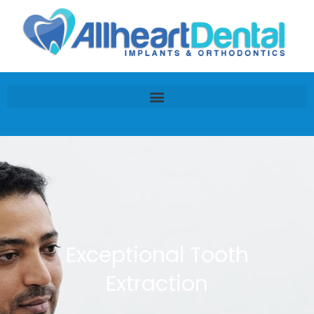
Exceptional Tooth
Extraction