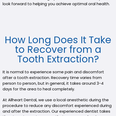
look forward to helping you achieve optimal oral health.
How Long Does It Take
to Recover from a
Tooth Extraction?
It is normal to experience some pain and discomfort
after a tooth extraction. Recovery time varies from
person to person, but in general, it takes around 3-4
days for the area to heal completely.
At Allheart Dental, we use a local anesthetic during the
procedure to reduce any discomfort experienced during
and after the extraction. Our experienced dentist takes