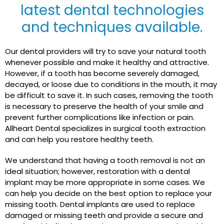
latest dental technologies
and techniques available.
Our dental providers will try to save your natural tooth
whenever possible and make it healthy and attractive.
However, if a tooth has become severely damaged,
decayed, or loose due to conditions in the mouth, it may
be difficult to save it. In such cases, removing the tooth
is necessary to preserve the health of your smile and
prevent further complications like infection or pain.
Allheart Dental specializes in surgical tooth extraction
and can help you restore healthy teeth.
We understand that having a tooth removal is not an
ideal situation; however, restoration with a dental
implant may be more appropriate in some cases. We
can help you decide on the best option to replace your
missing tooth. Dental implants are used to replace
damaged or missing teeth and provide a secure and