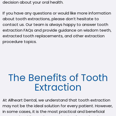
decision about your oral health.
If you have any questions or would like more information
about tooth extractions, please don’t hesitate to
contact us. Our team is always happy to answer tooth
extraction FAQs and provide guidance on wisdom teeth,
extracted tooth replacements, and other extraction
procedure topics.
The Benefits of Tooth
Extraction
At Allheart Dental, we understand that tooth extraction
may not be the ideal solution for every patient. However,
in some cases, it is the most practical and beneficial