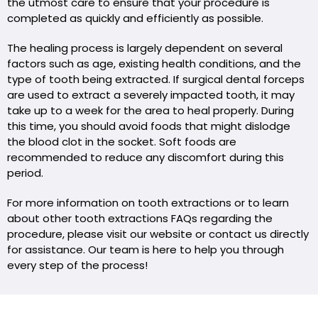
the utmost care to ensure that your procedure is
completed as quickly and efficiently as possible.
The healing process is largely dependent on several
factors such as age, existing health conditions, and the
type of tooth being extracted. If surgical dental forceps
are used to extract a severely impacted tooth, it may
take up to a week for the area to heal properly. During
this time, you should avoid foods that might dislodge
the blood clot in the socket. Soft foods are
recommended to reduce any discomfort during this
period.
For more information on tooth extractions or to learn
about other tooth extractions FAQs regarding the
procedure, please visit our website or contact us directly
for assistance. Our team is here to help you through
every step of the process!