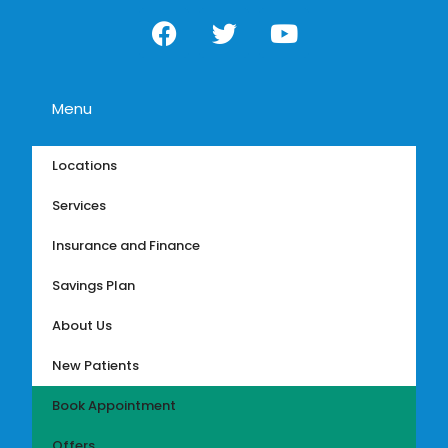
Menu
Locations
Services
Insurance and Finance
Savings Plan
About Us
New Patients
Book Appointment
Offers