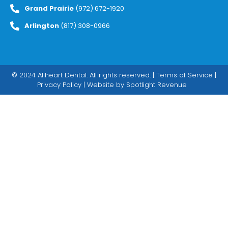
Grand Prairie
(972) 672-1920
Arlington
(817) 308-0966
© 2024 Allheart Dental. All rights reserved. |
Terms of Service
|
Privacy Policy
| Website by
Spotlight Revenue