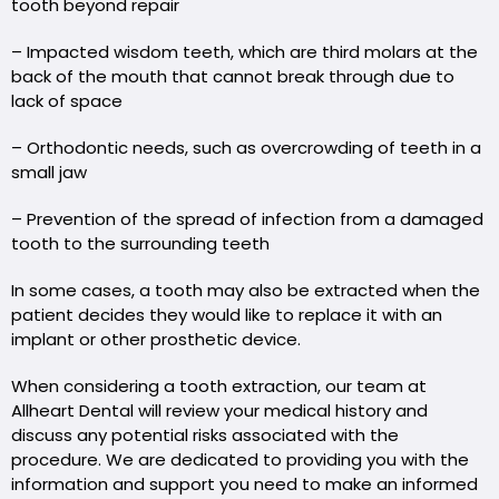
tooth beyond repair
– Impacted wisdom teeth, which are third molars at the
back of the mouth that cannot break through due to
lack of space
– Orthodontic needs, such as overcrowding of teeth in a
small jaw
– Prevention of the spread of infection from a damaged
tooth to the surrounding teeth
In some cases, a tooth may also be extracted when the
patient decides they would like to replace it with an
implant or other prosthetic device.
When considering a tooth extraction, our team at
Allheart Dental will review your medical history and
discuss any potential risks associated with the
procedure. We are dedicated to providing you with the
information and support you need to make an informed