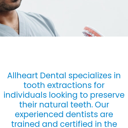
Allheart Dental specializes in
tooth extractions for
individuals looking to preserve
their natural teeth. Our
experienced dentists are
trained and certified in the