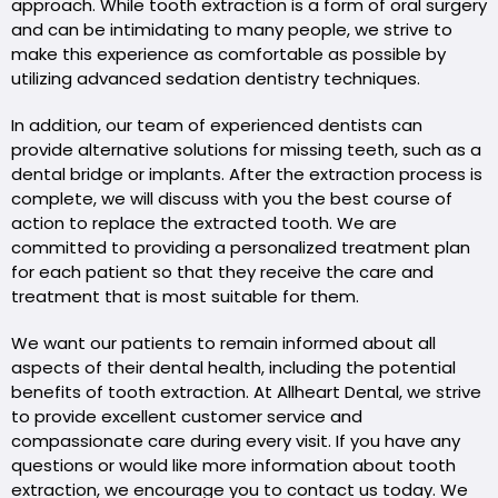
approach. While tooth extraction is a form of oral surgery
and can be intimidating to many people, we strive to
make this experience as comfortable as possible by
utilizing advanced sedation dentistry techniques.
In addition, our team of experienced dentists can
provide alternative solutions for missing teeth, such as a
dental bridge or implants. After the extraction process is
complete, we will discuss with you the best course of
action to replace the extracted tooth. We are
committed to providing a personalized treatment plan
for each patient so that they receive the care and
treatment that is most suitable for them.
We want our patients to remain informed about all
aspects of their dental health, including the potential
benefits of tooth extraction. At Allheart Dental, we strive
to provide excellent customer service and
compassionate care during every visit. If you have any
questions or would like more information about tooth
extraction, we encourage you to contact us today. We