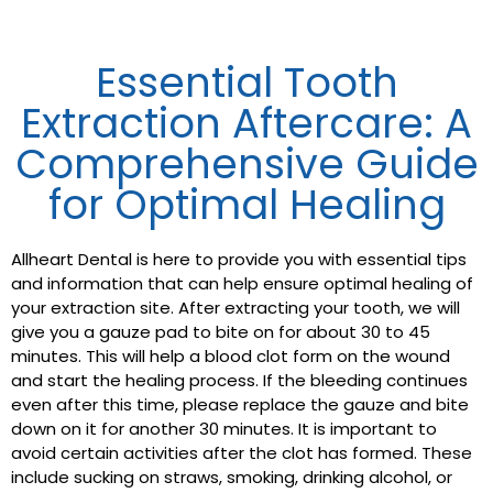
Essential Tooth
Extraction Aftercare: A
Comprehensive Guide
for Optimal Healing
Allheart Dental is here to provide you with essential tips
and information that can help ensure optimal healing of
your extraction site. After extracting your tooth, we will
give you a gauze pad to bite on for about 30 to 45
minutes. This will help a blood clot form on the wound
and start the healing process. If the bleeding continues
even after this time, please replace the gauze and bite
down on it for another 30 minutes. It is important to
avoid certain activities after the clot has formed. These
include sucking on straws, smoking, drinking alcohol, or