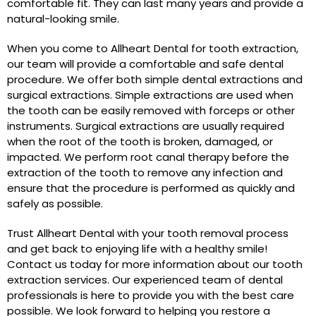
comfortable fit. They can last many years and provide a
natural-looking smile.
When you come to Allheart Dental for tooth extraction,
our team will provide a comfortable and safe dental
procedure. We offer both simple dental extractions and
surgical extractions. Simple extractions are used when
the tooth can be easily removed with forceps or other
instruments. Surgical extractions are usually required
when the root of the tooth is broken, damaged, or
impacted. We perform root canal therapy before the
extraction of the tooth to remove any infection and
ensure that the procedure is performed as quickly and
safely as possible.
Trust Allheart Dental with your tooth removal process
and get back to enjoying life with a healthy smile!
Contact us today for more information about our tooth
extraction services. Our experienced team of dental
professionals is here to provide you with the best care
possible. We look forward to helping you restore a