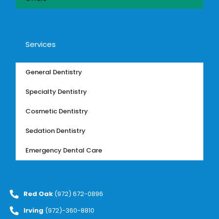
Services
General Dentistry
Specialty Dentistry
Cosmetic Dentistry
Sedation Dentistry
Emergency Dental Care
Red Oak
(972) 672-0896
Irving
(972)-360-8810