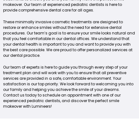
makeover. Our team of experienced pediatric dentists is here to
provide comprehensive dental care for all ages.
These minimally invasive cosmetic treatments are designed to
restore or enhance smiles without the need for extensive dental
procedures. Our team’s goal is to ensure your smile looks natural and
that you feel comfortable in our dental offices. We understand that
your dental health is important to you and want to provide you with
the best care possible. We are proud to offer personalized services at
our dental practice.
Our team of experts is here to guide you through every step of your
treatment plan and will work with you to ensure that all preventive
services are provided in a safe, comfortable environment. Your
satisfaction is our top priority. We look forward to welcoming you into
our family and helping you achieve the smile of your dreams.
Contact us today to schedule an appointment with one of our
experienced pediatric dentists, and discover the perfect smile
makeover with Lumineers!