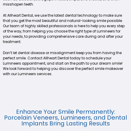
misshapen teeth.
At Allheart Dental, we use the latest dental technology to make sure
that you get the most beautiful and natural-looking smile possible.
Our team of highly skilled professionals is here to help you every step
of the way, from helping you choose the right type of Lumineers for
your needs, to providing comprehensive care during and after your
treatment.
Don’t let dental disease or misalignment keep you from having the
perfect smile. Contact Allheart Dental today to schedule your
Lumineers appointment, and start on the path to your dream smile!
We look forward to helping you discover the perfect smile makeover
with our Lumineers services.
Enhance Your Smile Permanently:
Porcelain Veneers, Lumineers, and Dental
Implants Bring Lasting Results