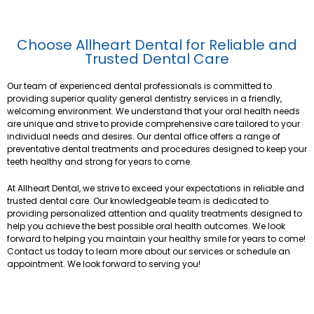
Choose Allheart Dental for Reliable and
Trusted Dental Care
Our team of experienced dental professionals is committed to
providing superior quality general dentistry services in a friendly,
welcoming environment. We understand that your oral health needs
are unique and strive to provide comprehensive care tailored to your
individual needs and desires. Our dental office offers a range of
preventative dental treatments and procedures designed to keep your
teeth healthy and strong for years to come.
At Allheart Dental, we strive to exceed your expectations in reliable and
trusted dental care. Our knowledgeable team is dedicated to
providing personalized attention and quality treatments designed to
help you achieve the best possible oral health outcomes. We look
forward to helping you maintain your healthy smile for years to come!
Contact us today to learn more about our services or schedule an
appointment. We look forward to serving you!