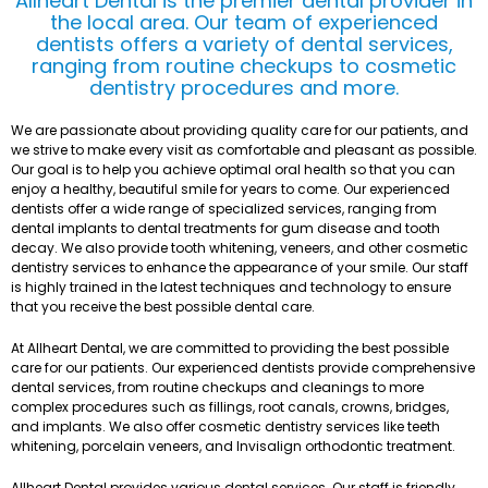
Allheart Dental is the premier dental provider in
the local area. Our team of experienced
dentists offers a variety of dental services,
ranging from routine checkups to cosmetic
dentistry procedures and more.
We are passionate about providing quality care for our patients, and
we strive to make every visit as comfortable and pleasant as possible.
Our goal is to help you achieve optimal oral health so that you can
enjoy a healthy, beautiful smile for years to come. Our experienced
dentists offer a wide range of specialized services, ranging from
dental implants to dental treatments for gum disease and tooth
decay. We also provide tooth whitening, veneers, and other cosmetic
dentistry services to enhance the appearance of your smile. Our staff
is highly trained in the latest techniques and technology to ensure
that you receive the best possible dental care.
At Allheart Dental, we are committed to providing the best possible
care for our patients. Our experienced dentists provide comprehensive
dental services, from routine checkups and cleanings to more
complex procedures such as fillings, root canals, crowns, bridges,
and implants. We also offer cosmetic dentistry services like teeth
whitening, porcelain veneers, and Invisalign orthodontic treatment.
Allheart Dental provides various dental services. Our staff is friendly