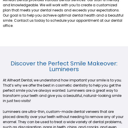
and knowledgeable. We will work with you to create a customized
plan that meets your dental needs and exceeds your expectations.
Our goal is to help you achieve optimal dental health and a beautiful
smile. Contact us today to schedule your appointment at our dental
office.
Discover the Perfect Smile Makeover:
Lumineers
At Allheart Dental, we understand how important your smile is to you.
That’s why we offer the best in cosmetic dentistry to help you get the
perfect smile you’ve always wanted. Lumineers are a great way to
transform your teeth and give you a beautiful, natural-looking smile
in just two visits!
Lumineers are ultra-thin, custom-made dental veneers that are
placed directly over your teeth without needing to remove any of your
enamel. They can be used to treat a wide variety of dental problems,
such as discoloration, gaps in teeth, chips, and cracks, and even