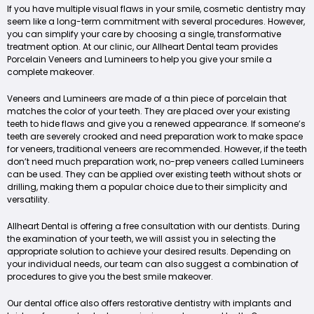
If you have multiple visual flaws in your smile, cosmetic dentistry may
seem like a long-term commitment with several procedures. However,
you can simplify your care by choosing a single, transformative
treatment option. At our clinic, our Allheart Dental team provides
Porcelain Veneers and Lumineers to help you give your smile a
complete makeover.
Veneers and Lumineers are made of a thin piece of porcelain that
matches the color of your teeth. They are placed over your existing
teeth to hide flaws and give you a renewed appearance. If someone’s
teeth are severely crooked and need preparation work to make space
for veneers, traditional veneers are recommended. However, if the teeth
don’t need much preparation work, no-prep veneers called Lumineers
can be used. They can be applied over existing teeth without shots or
drilling, making them a popular choice due to their simplicity and
versatility.
Allheart Dental is offering a free consultation with our dentists. During
the examination of your teeth, we will assist you in selecting the
appropriate solution to achieve your desired results. Depending on
your individual needs, our team can also suggest a combination of
procedures to give you the best smile makeover.
Our dental office also offers restorative dentistry with implants and