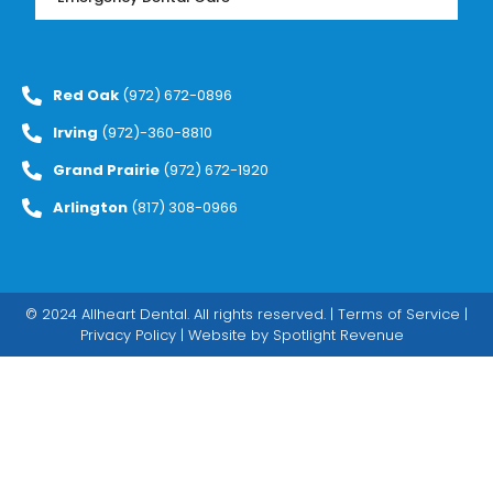
Red Oak
(972) 672-0896
Irving
(972)-360-8810
Grand Prairie
(972) 672-1920
Arlington
(817) 308-0966
© 2024 Allheart Dental. All rights reserved. |
Terms of Service
|
Privacy Policy
| Website by
Spotlight Revenue