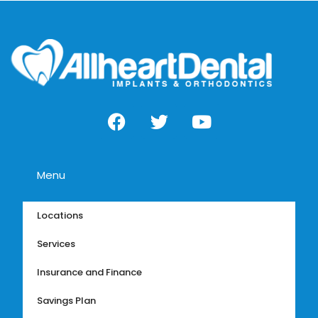
Menu
Locations
Services
Insurance and Finance
Savings Plan