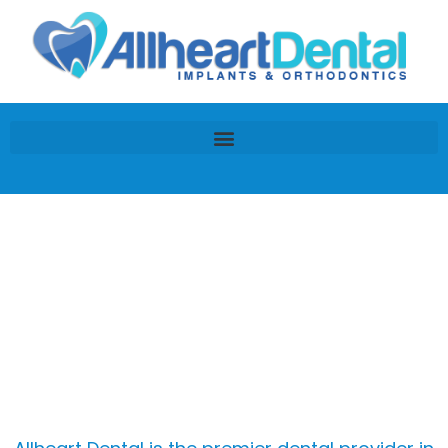
Lumineers