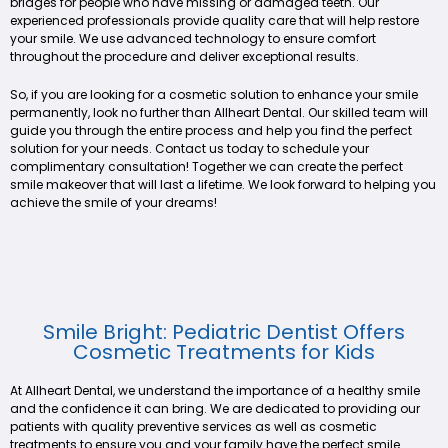
bridges for people who have missing or damaged teeth. Our
experienced professionals provide quality care that will help restore
your smile. We use advanced technology to ensure comfort
throughout the procedure and deliver exceptional results.
So, if you are looking for a cosmetic solution to enhance your smile
permanently, look no further than Allheart Dental. Our skilled team will
guide you through the entire process and help you find the perfect
solution for your needs. Contact us today to schedule your
complimentary consultation! Together we can create the perfect
smile makeover that will last a lifetime. We look forward to helping you
achieve the smile of your dreams!
Smile Bright: Pediatric Dentist Offers
Cosmetic Treatments for Kids
At Allheart Dental, we understand the importance of a healthy smile
and the confidence it can bring. We are dedicated to providing our
patients with quality preventive services as well as cosmetic
treatments to ensure you and your family have the perfect smile