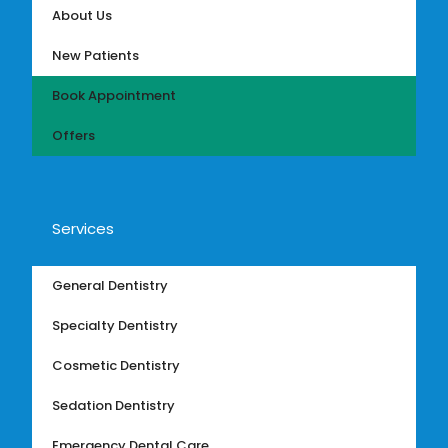
About Us
New Patients
Book Appointment
Offers
Services
General Dentistry
Specialty Dentistry
Cosmetic Dentistry
Sedation Dentistry
Emergency Dental Care