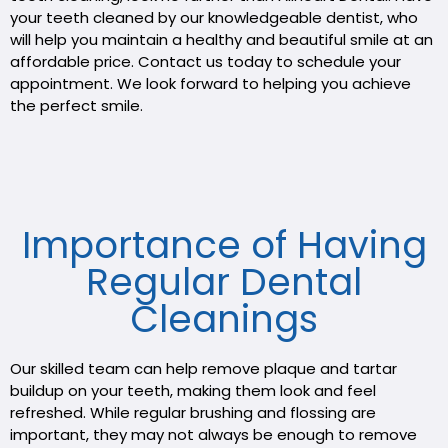
your teeth cleaned by our knowledgeable dentist, who
will help you maintain a healthy and beautiful smile at an
affordable price. Contact us today to schedule your
appointment. We look forward to helping you achieve
the perfect smile.
Importance of Having
Regular Dental
Cleanings
Our skilled team can help remove plaque and tartar
buildup on your teeth, making them look and feel
refreshed. While regular brushing and flossing are
important, they may not always be enough to remove