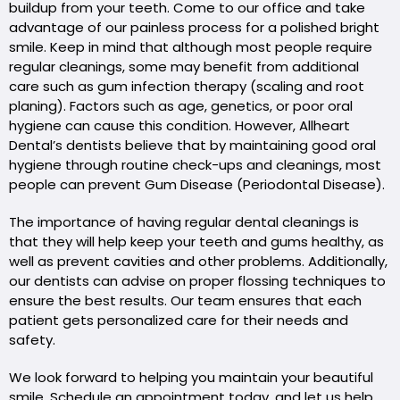
buildup from your teeth. Come to our office and take
advantage of our painless process for a polished bright
smile. Keep in mind that although most people require
regular cleanings, some may benefit from additional
care such as gum infection therapy (scaling and root
planing). Factors such as age, genetics, or poor oral
hygiene can cause this condition. However, Allheart
Dental’s dentists believe that by maintaining good oral
hygiene through routine check-ups and cleanings, most
people can prevent Gum Disease (Periodontal Disease).
The importance of having regular dental cleanings is
that they will help keep your teeth and gums healthy, as
well as prevent cavities and other problems. Additionally,
our dentists can advise on proper flossing techniques to
ensure the best results. Our team ensures that each
patient gets personalized care for their needs and
safety.
We look forward to helping you maintain your beautiful
smile. Schedule an appointment today, and let us help