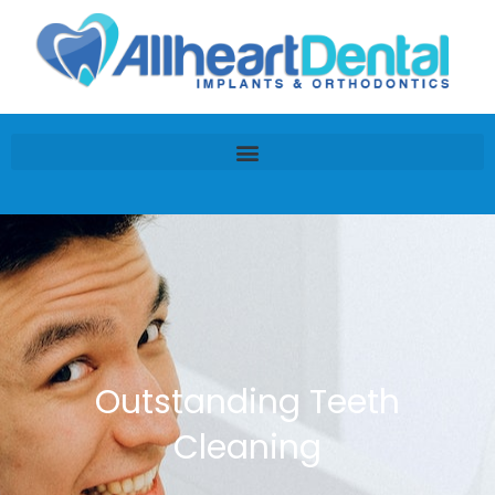
Outstanding Teeth
Cleaning