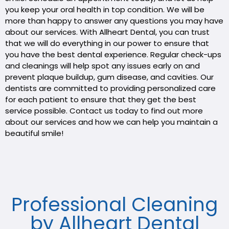
you keep your oral health in top condition. We will be
more than happy to answer any questions you may have
about our services. With Allheart Dental, you can trust
that we will do everything in our power to ensure that
you have the best dental experience. Regular check-ups
and cleanings will help spot any issues early on and
prevent plaque buildup, gum disease, and cavities. Our
dentists are committed to providing personalized care
for each patient to ensure that they get the best
service possible. Contact us today to find out more
about our services and how we can help you maintain a
beautiful smile!
Professional Cleaning
by Allheart Dental