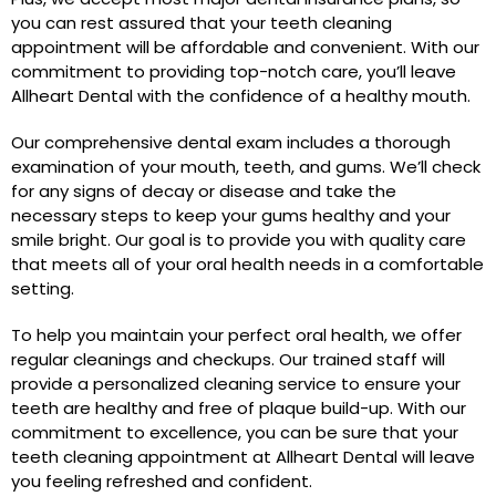
you can rest assured that your teeth cleaning
appointment will be affordable and convenient. With our
commitment to providing top-notch care, you’ll leave
Allheart Dental with the confidence of a healthy mouth.
Our comprehensive dental exam includes a thorough
examination of your mouth, teeth, and gums. We’ll check
for any signs of decay or disease and take the
necessary steps to keep your gums healthy and your
smile bright. Our goal is to provide you with quality care
that meets all of your oral health needs in a comfortable
setting.
To help you maintain your perfect oral health, we offer
regular cleanings and checkups. Our trained staff will
provide a personalized cleaning service to ensure your
teeth are healthy and free of plaque build-up. With our
commitment to excellence, you can be sure that your
teeth cleaning appointment at Allheart Dental will leave
you feeling refreshed and confident.