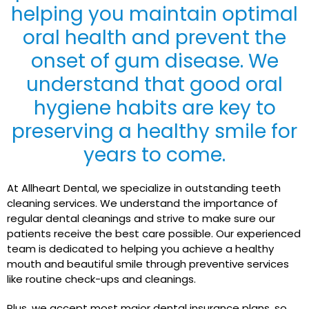
helping you maintain optimal
oral health and prevent the
onset of gum disease. We
understand that good oral
hygiene habits are key to
preserving a healthy smile for
years to come.
At Allheart Dental, we specialize in outstanding teeth
cleaning services. We understand the importance of
regular dental cleanings and strive to make sure our
patients receive the best care possible. Our experienced
team is dedicated to helping you achieve a healthy
mouth and beautiful smile through preventive services
like routine check-ups and cleanings.
Plus, we accept most major dental insurance plans, so