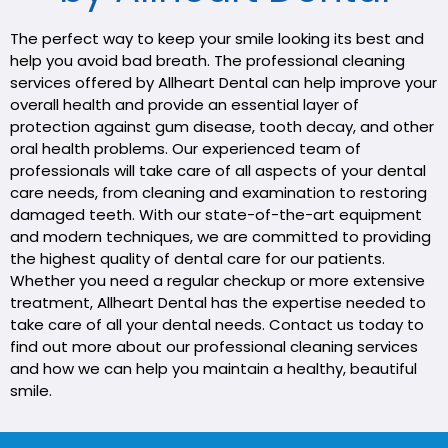
The perfect way to keep your smile looking its best and
help you avoid bad breath. The professional cleaning
services offered by Allheart Dental can help improve your
overall health and provide an essential layer of
protection against gum disease, tooth decay, and other
oral health problems. Our experienced team of
professionals will take care of all aspects of your dental
care needs, from cleaning and examination to restoring
damaged teeth. With our state-of-the-art equipment
and modern techniques, we are committed to providing
the highest quality of dental care for our patients.
Whether you need a regular checkup or more extensive
treatment, Allheart Dental has the expertise needed to
take care of all your dental needs. Contact us today to
find out more about our professional cleaning services
and how we can help you maintain a healthy, beautiful
smile.