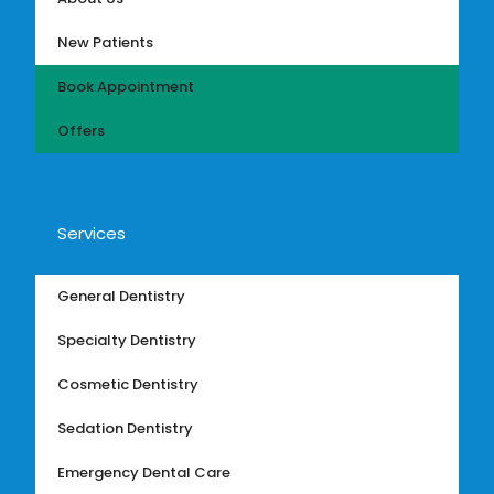
New Patients
Book Appointment
Offers
Services
General Dentistry
Specialty Dentistry
Cosmetic Dentistry
Sedation Dentistry
Emergency Dental Care