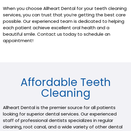
When you choose Allheart Dental for your teeth cleaning
services, you can trust that you’re getting the best care
possible. Our experienced team is dedicated to helping
each patient achieve excellent oral health and a
beautiful smile. Contact us today to schedule an
appointment!
Affordable Teeth
Cleaning
Allheart Dental is the premier source for all patients
looking for superior dental services. Our experienced
staff of professional dentists specializes in regular
cleaning, root canal, and a wide variety of other dental