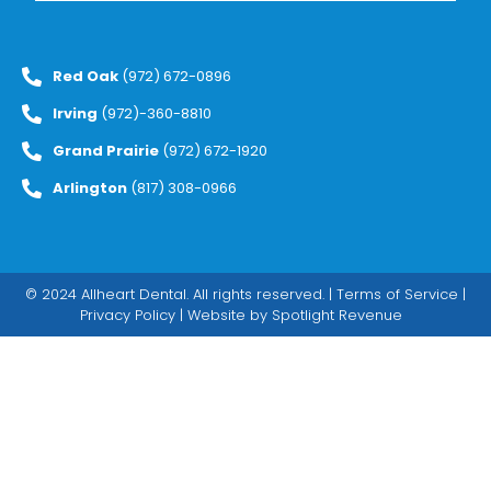
Red Oak
(972) 672-0896
Irving
(972)-360-8810
Grand Prairie
(972) 672-1920
Arlington
(817) 308-0966
© 2024 Allheart Dental. All rights reserved. |
Terms of Service
|
Privacy Policy
| Website by
Spotlight Revenue