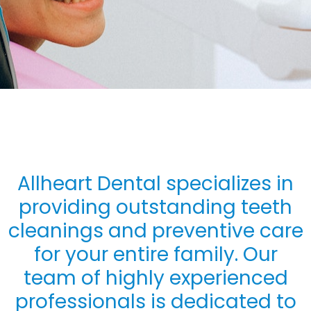
Allheart Dental specializes in
providing outstanding teeth
cleanings and preventive care
for your entire family. Our
team of highly experienced
professionals is dedicated to