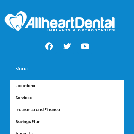
Menu
Locations
Services
Insurance and Finance
Savings Plan
About Us