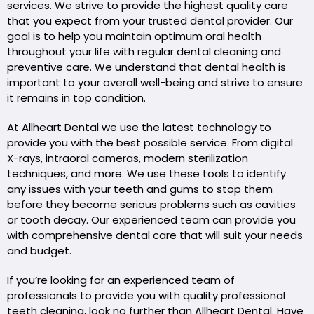
services. We strive to provide the highest quality care
that you expect from your trusted dental provider. Our
goal is to help you maintain optimum oral health
throughout your life with regular dental cleaning and
preventive care. We understand that dental health is
important to your overall well-being and strive to ensure
it remains in top condition.
At Allheart Dental we use the latest technology to
provide you with the best possible service. From digital
X-rays, intraoral cameras, modern sterilization
techniques, and more. We use these tools to identify
any issues with your teeth and gums to stop them
before they become serious problems such as cavities
or tooth decay. Our experienced team can provide you
with comprehensive dental care that will suit your needs
and budget.
If you’re looking for an experienced team of
professionals to provide you with quality professional
teeth cleaning, look no further than Allheart Dental. Have