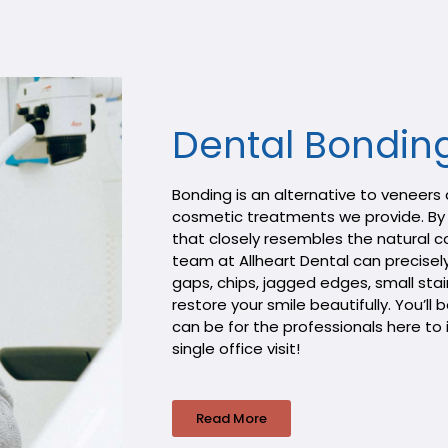
Dental Bondin
Bonding is an alternative to veneers
cosmetic treatments we provide. By 
that closely resembles the natural co
team at Allheart Dental can precisely
gaps, chips, jagged edges, small st
restore your smile beautifully. You’l
can be for the professionals here to 
single office visit!
Read More