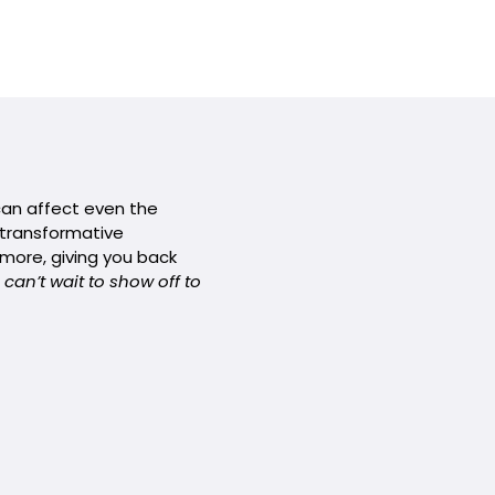
 can affect even the
r transformative
 more, giving you back
 can’t wait to show off to