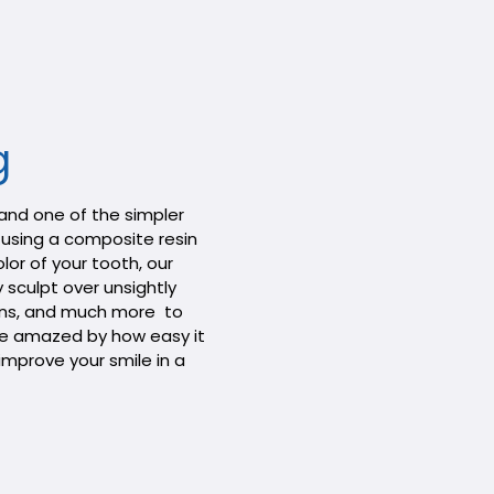
g
 and one of the simpler
using a composite resin
lor of your tooth, our
 sculpt over unsightly
ains, and much more to
l be amazed by how easy it
improve your smile in a