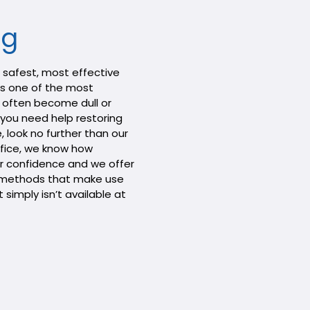
ng
e safest, most effective
 as one of the most
 often become dull or
f you need help restoring
e, look no further than our
office, we know how
r confidence and we offer
g methods that make use
simply isn’t available at