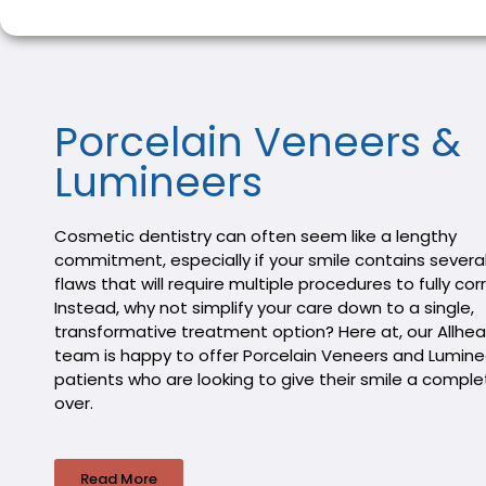
Porcelain Veneers &
Lumineers
Cosmetic dentistry can often seem like a lengthy
commitment, especially if your smile contains several
flaws that will require multiple procedures to fully cor
Instead, why not simplify your care down to a single,
transformative treatment option? Here at, our Allhea
team is happy to offer Porcelain Veneers and Lumine
patients who are looking to give their smile a compl
over.
Read More