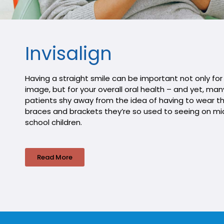
Invisalign
Having a straight smile can be important not only for
image, but for your overall oral health – and yet, man
patients shy away from the idea of having to wear t
braces and brackets they’re so used to seeing on mi
school children.
Read More