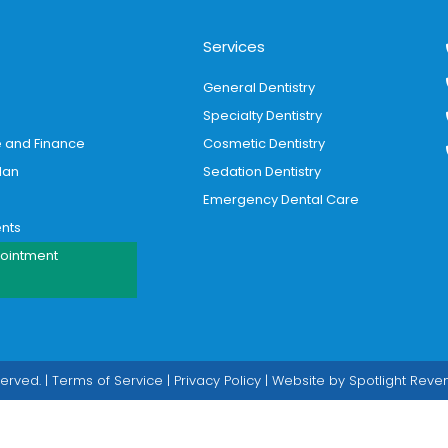
Services
General Dentistry
Specialty Dentistry
e and Finance
Cosmetic Dentistry
lan
Sedation Dentistry
Emergency Dental Care
ents
ointment
served. |
Terms of Service
|
Privacy Policy
| Website by
Spotlight Rev