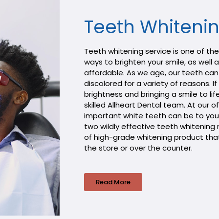
Teeth Whiteni
Teeth whitening service is one of th
ways to brighten your smile, as well
affordable. As we age, our teeth can
discolored for a variety of reasons. I
brightness and bringing a smile to lif
skilled Allheart Dental team. At our 
important white teeth can be to you
two wildly effective teeth whitenin
of high-grade whitening product that 
the store or over the counter.
Read More