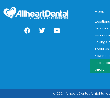
Menu
Locations
Services
Insuranc
Savings P
About Us
New Pati
Book App
Offers
© 2024 Allheart Dental. All rights re