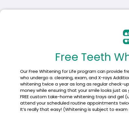
Free Teeth Whi
Our Free Whitening for Life program can provide fr
who undergo a. cleaning, exam, and X-rays Additiona
whitening twice a year as long as regular check-up
money while ensuring that your smile looks just as grea
FREE custom take-home whitening trays and gel (usu
attend your scheduled routine appointments twice a 
It’s really that easy! (Whitening is subject to exam