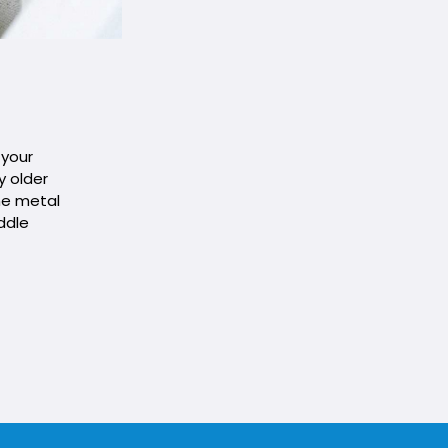
 your
y older
he metal
ddle