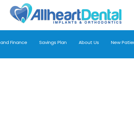
 and Finance
Savings Plan
About Us
New Patie
Cosmetic Dentistry