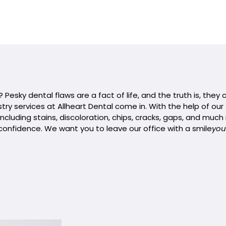
Pesky dental flaws are a fact of life, and the truth is, they
try services at Allheart Dental come in. With the help of ou
ncluding stains, discoloration, chips, cracks, gaps, and much
confidence. We want you to leave our office with a smile
you