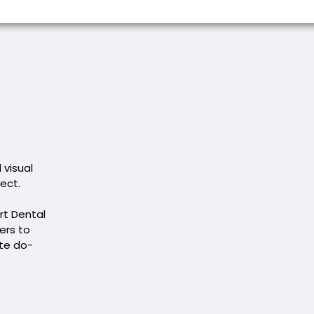
 visual
rect.
rt Dental
ers to
ete do-