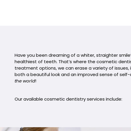
Have you been dreaming of a whiter, straighter smile? 
healthiest of teeth. That’s where the cosmetic dentis
treatment options, we can erase a variety of issues, i
both a beautiful look and an improved sense of self-
the world
!
Our available cosmetic dentistry services include: