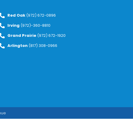
Red Oak
(972) 672-0896
Irving
(972)-360-8810
Grand Prairie
(972) 672-1920
Arlington
(817) 308-0966
enue