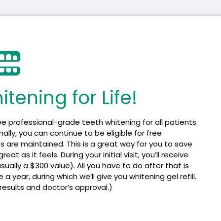
tening for Life!​
ee professional-grade teeth whitening for all patients
lly, you can continue to be eligible for free
s are maintained. This is a great way for you to save
t as it feels. During your initial visit, you’ll receive
ally a $300 value). All you have to do after that is
year, during which we’ll give you whitening gel refill.
 results and doctor’s approval.)