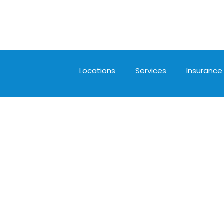
Locations
Services
Insurance