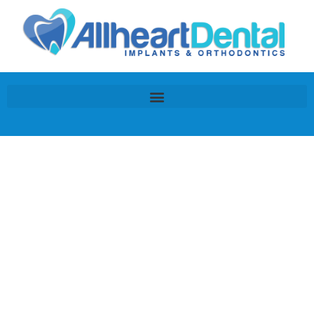
Our E-
mail
Program