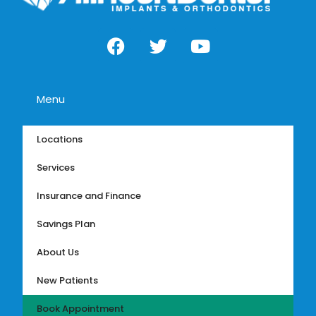
Menu
Locations
Services
Insurance and Finance
Savings Plan
About Us
New Patients
Book Appointment