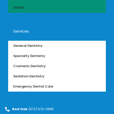
Offers
Services
General Dentistry
Specialty Dentistry
Cosmetic Dentistry
Sedation Dentistry
Emergency Dental Care
Red Oak
(972) 672-0896